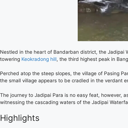
Nestled in the heart of Bandarban district, the Jadipai 
towering
Keokradong hill
, the third highest peak in Ban
Perched atop the steep slopes, the village of Pasing Par
the small village appears to be cradled in the verdant e
The journey to Jadipai Para is no easy feat, however, a
witnessing the cascading waters of the Jadipai Waterfa
Highlights