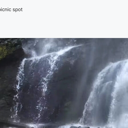
icnic spot