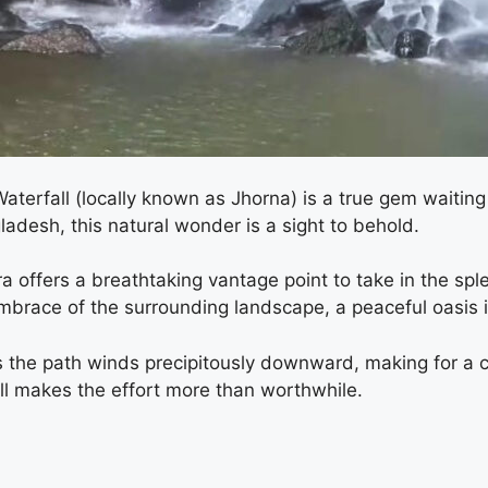
Waterfall (locally known as Jhorna) is a true gem waitin
gladesh, this natural wonder is a sight to behold.
a offers a breathtaking vantage point to take in the spl
mbrace of the surrounding landscape, a peaceful oasis in
s the path winds precipitously downward, making for a c
ll makes the effort more than worthwhile.