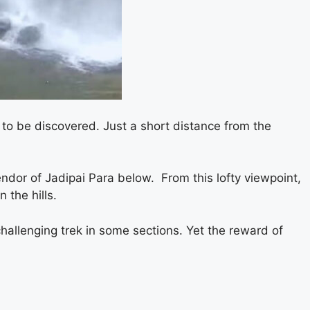
g to be discovered. Just a short distance from the
endor of Jadipai Para below. From this lofty viewpoint,
 the hills.
hallenging trek in some sections. Yet the reward of