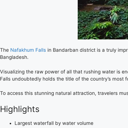
The
Nafakhum Falls
in Bandarban district is a truly im
Bangladesh.
Visualizing the raw power of all that rushing water is e
Falls undoubtedly holds the title of the country’s most 
To access this stunning natural attraction, travelers mus
Highlights
Largest waterfall by water volume