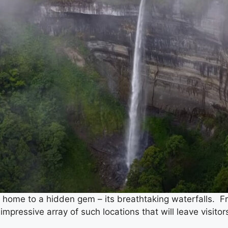
 home to a hidden gem – its breathtaking waterfalls. Fro
impressive array of such locations that will leave visitor