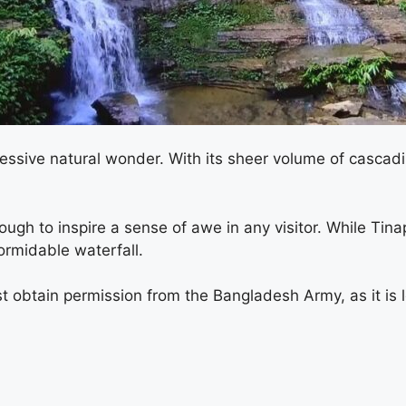
pressive natural wonder. With its sheer volume of cascad
nough to inspire a sense of awe in any visitor. While Tin
formidable waterfall.
t obtain permission from the Bangladesh Army, as it is lo