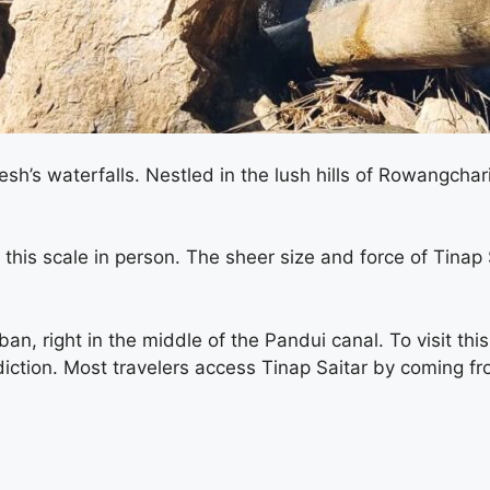
sh’s waterfalls. Nestled in the lush hills of Rowangcha
f this scale in person. The sheer size and force of Tinap
n, right in the middle of the Pandui canal. To visit this
isdiction. Most travelers access Tinap Saitar by coming f