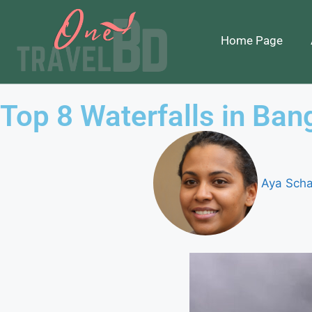
Home Page
Top 8 Waterfalls in Ban
Aya Scha