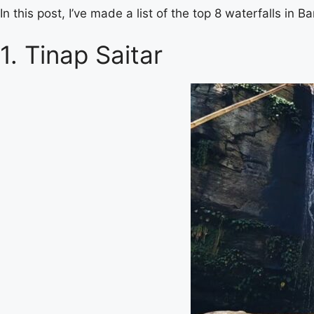
In this post, I’ve made a list of the top 8 waterfalls in 
1. Tinap Saitar