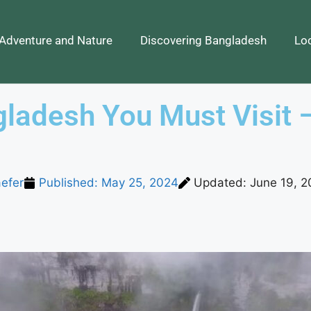
Adventure and Nature
Discovering Bangladesh
Loc
gladesh You Must Visit 
efer
Published:
May 25, 2024
Updated: June 19, 2