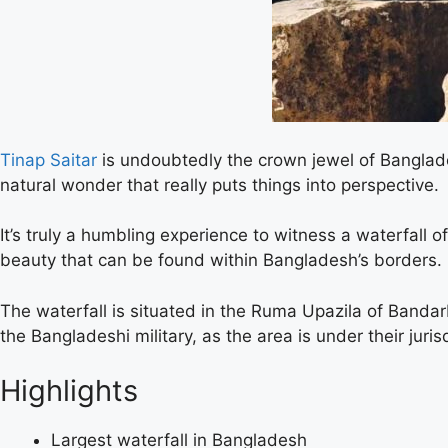
Tinap Saitar
is undoubtedly the crown jewel of Banglade
natural wonder that really puts things into perspective.
It’s truly a humbling experience to witness a waterfall o
beauty that can be found within Bangladesh’s borders.
The waterfall is situated in the Ruma Upazila of Bandarba
the Bangladeshi military, as the area is under their jur
Highlights
Largest waterfall in Bangladesh