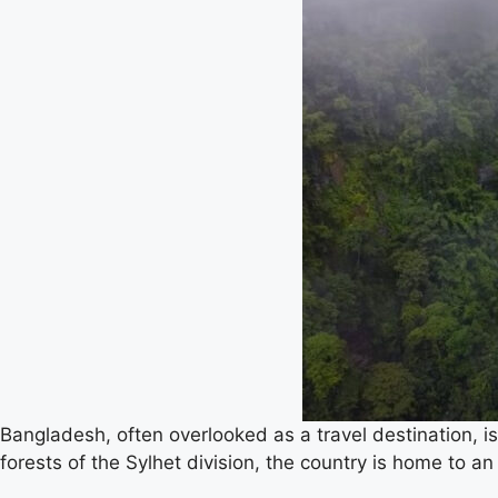
Bangladesh, often overlooked as a travel destination, is
forests of the Sylhet division, the country is home to an 