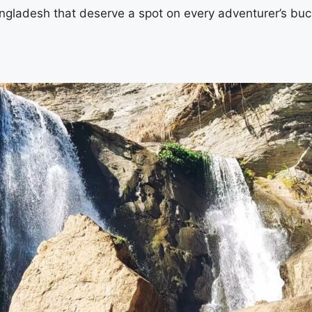
Bangladesh that deserve a spot on every adventurer’s bucke