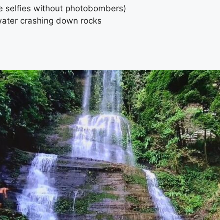
e selfies without photobombers)
water crashing down rocks