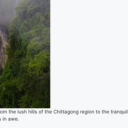
m the lush hills of the Chittagong region to the tranquil
s in awe.