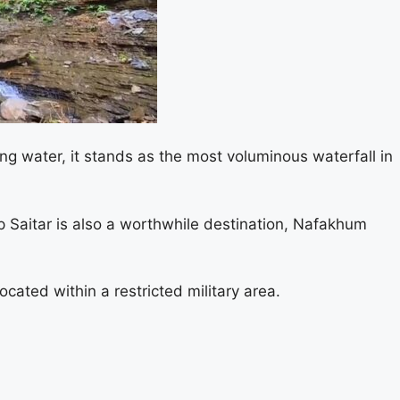
ing water, it stands as the most voluminous waterfall in
ap Saitar is also a worthwhile destination, Nafakhum
cated within a restricted military area.