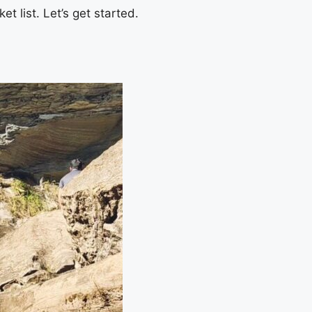
t list. Let’s get started.