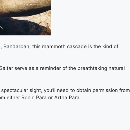
ri, Bandarban, this mammoth cascade is the kind of
 Saitar serve as a reminder of the breathtaking natural
 spectacular sight, you’ll need to obtain permission from
rom either Ronin Para or Artha Para.