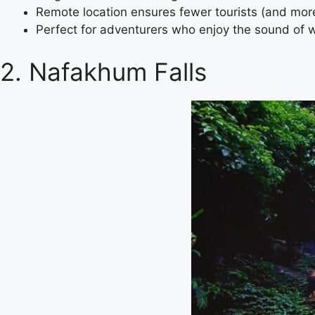
Remote location ensures fewer tourists (and mor
Perfect for adventurers who enjoy the sound of 
2. Nafakhum Falls