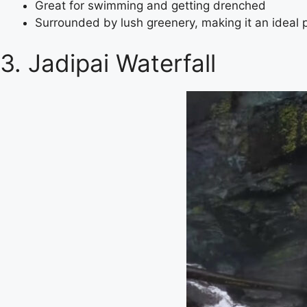
Great for swimming and getting drenched
Surrounded by lush greenery, making it an ideal p
3. Jadipai Waterfall