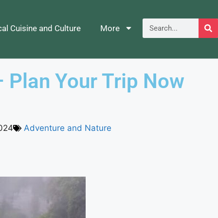
al Cuisine and Culture
More
– Plan Your Trip Now
024
Adventure and Nature