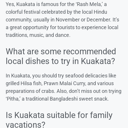
Yes, Kuakata is famous for the ‘Rash Mela,’ a
colorful festival celebrated by the local Hindu
community, usually in November or December. It’s
a great opportunity for tourists to experience local
traditions, music, and dance.
What are some recommended
local dishes to try in Kuakata?
In Kuakata, you should try seafood delicacies like
grilled Hilsa fish, Prawn Malai Curry, and various
preparations of crabs. Also, don’t miss out on trying
‘Pitha,’ a traditional Bangladeshi sweet snack.
Is Kuakata suitable for family
vacations?