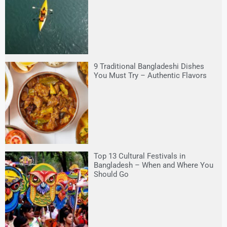
9 Traditional Bangladeshi Dishes
You Must Try – Authentic Flavors
Top 13 Cultural Festivals in
Bangladesh – When and Where You
Should Go