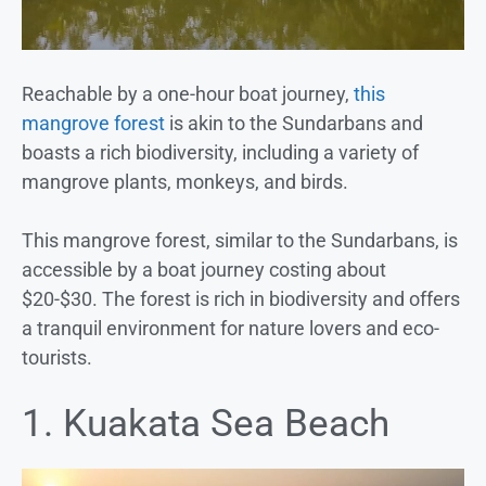
Reachable by a one-hour boat journey,
this
mangrove forest
is akin to the Sundarbans and
boasts a rich biodiversity, including a variety of
mangrove plants, monkeys, and birds.
This mangrove forest, similar to the Sundarbans, is
accessible by a boat journey costing about
$20-$30. The forest is rich in biodiversity and offers
a tranquil environment for nature lovers and eco-
tourists.
1. Kuakata Sea Beach