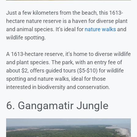
Just a few kilometers from the beach, this 1613-
hectare nature reserve is a haven for diverse plant
and animal species. It’s ideal for
nature walks
and
wildlife spotting.
A 1613-hectare reserve, it’s home to diverse wildlife
and plant species. The park, with an entry fee of
about $2, offers guided tours ($5-$10) for wildlife
spotting and nature walks, ideal for those
interested in biodiversity and conservation.
6. Gangamatir Jungle