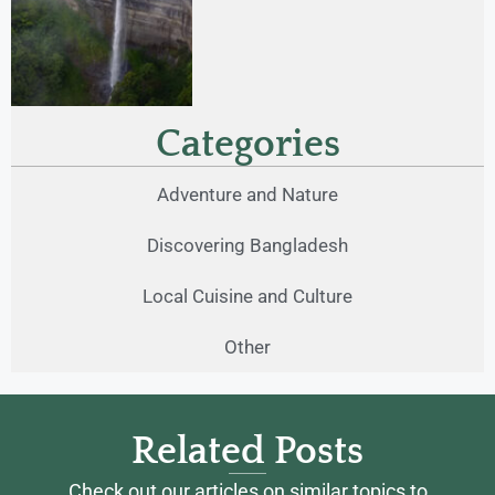
Categories
Adventure and Nature
Discovering Bangladesh
Local Cuisine and Culture
Other
Related Posts
Check out our articles on similar topics to