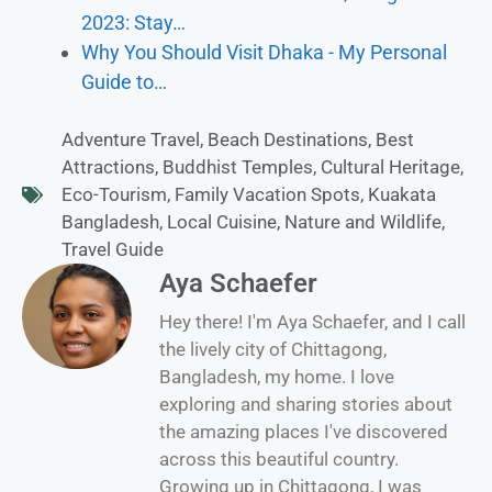
2023: Stay…
Why You Should Visit Dhaka - My Personal
Guide to…
Adventure Travel
,
Beach Destinations
,
Best
Attractions
,
Buddhist Temples
,
Cultural Heritage
,
Eco-Tourism
,
Family Vacation Spots
,
Kuakata
Bangladesh
,
Local Cuisine
,
Nature and Wildlife
,
Travel Guide
Aya Schaefer
Hey there! I'm Aya Schaefer, and I call
the lively city of Chittagong,
Bangladesh, my home. I love
exploring and sharing stories about
the amazing places I've discovered
across this beautiful country.
Growing up in Chittagong, I was