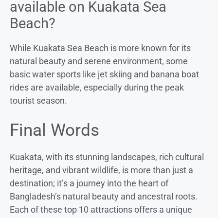
available on Kuakata Sea
Beach?
While Kuakata Sea Beach is more known for its
natural beauty and serene environment, some
basic water sports like jet skiing and banana boat
rides are available, especially during the peak
tourist season.
Final Words
Kuakata, with its stunning landscapes, rich cultural
heritage, and vibrant wildlife, is more than just a
destination; it’s a journey into the heart of
Bangladesh’s natural beauty and ancestral roots.
Each of these top 10 attractions offers a unique