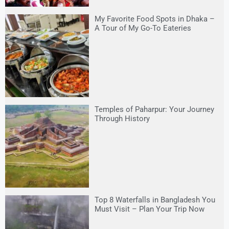
My Favorite Food Spots in Dhaka –
A Tour of My Go-To Eateries
Temples of Paharpur: Your Journey
Through History
Top 8 Waterfalls in Bangladesh You
Must Visit – Plan Your Trip Now