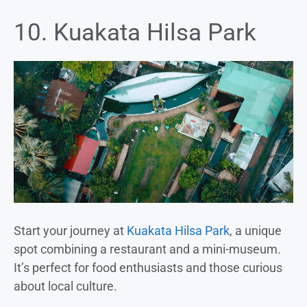
10. Kuakata Hilsa Park
Start your journey at
Kuakata Hilsa Park
, a unique
spot combining a restaurant and a mini-museum.
It’s perfect for food enthusiasts and those curious
about local culture.