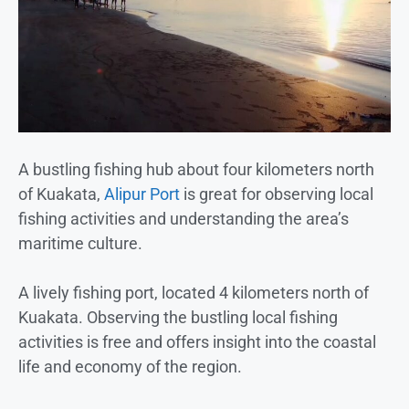
A bustling fishing hub about four kilometers north
of Kuakata,
Alipur Port
is great for observing local
fishing activities and understanding the area’s
maritime culture.
A lively fishing port, located 4 kilometers north of
Kuakata. Observing the bustling local fishing
activities is free and offers insight into the coastal
life and economy of the region.