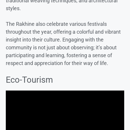
traditional weaving techniques, and architectural
styles.
The Rakhine also celebrate various festivals
throughout the year, offering a colorful and vibrant
insight into their culture. Engaging with the
community is not just about observing; it’s about
participating and learning, fostering a sense of
respect and appreciation for their way of life.
Eco-Tourism