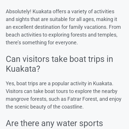
Absolutely! Kuakata offers a variety of activities
and sights that are suitable for all ages, making it
an excellent destination for family vacations. From
beach activities to exploring forests and temples,
there’s something for everyone.
Can visitors take boat trips in
Kuakata?
Yes, boat trips are a popular activity in Kuakata.
Visitors can take boat tours to explore the nearby
mangrove forests, such as Fatrar Forest, and enjoy
the scenic beauty of the coastline.
Are there any water sports