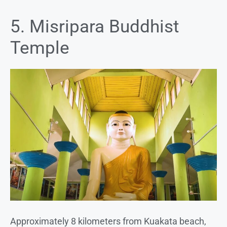
5. Misripara Buddhist
Temple
Approximately 8 kilometers from Kuakata beach,