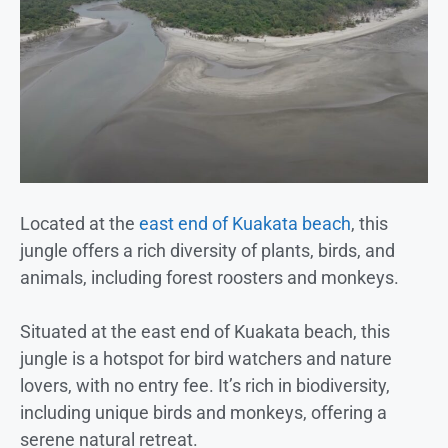
Located at the
east end of Kuakata beach
, this
jungle offers a rich diversity of plants, birds, and
animals, including forest roosters and monkeys.
Situated at the east end of Kuakata beach, this
jungle is a hotspot for bird watchers and nature
lovers, with no entry fee. It’s rich in biodiversity,
including unique birds and monkeys, offering a
serene natural retreat.