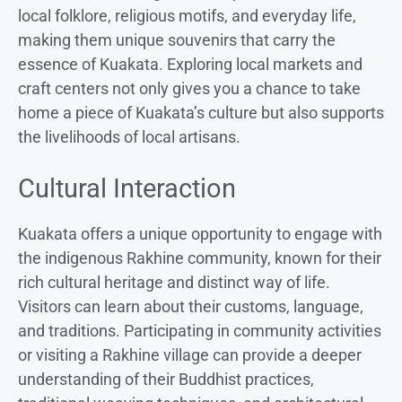
local folklore, religious motifs, and everyday life,
making them unique souvenirs that carry the
essence of Kuakata. Exploring local markets and
craft centers not only gives you a chance to take
home a piece of Kuakata’s culture but also supports
the livelihoods of local artisans.
Cultural Interaction
Kuakata offers a unique opportunity to engage with
the indigenous Rakhine community, known for their
rich cultural heritage and distinct way of life.
Visitors can learn about their customs, language,
and traditions. Participating in community activities
or visiting a Rakhine village can provide a deeper
understanding of their Buddhist practices,