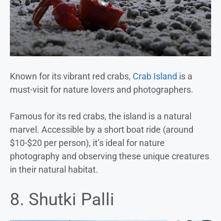
Known for its vibrant red crabs,
Crab Island
is a
must-visit for nature lovers and photographers.
Famous for its red crabs, the island is a natural
marvel. Accessible by a short boat ride (around
$10-$20 per person), it’s ideal for nature
photography and observing these unique creatures
in their natural habitat.
8. Shutki Palli