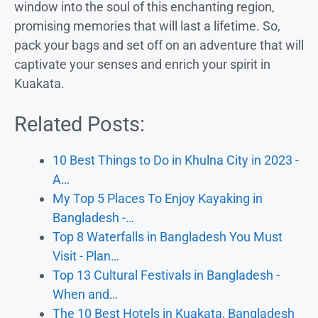
window into the soul of this enchanting region,
promising memories that will last a lifetime. So,
pack your bags and set off on an adventure that will
captivate your senses and enrich your spirit in
Kuakata.
Related Posts:
10 Best Things to Do in Khulna City in 2023 -
A…
My Top 5 Places To Enjoy Kayaking in
Bangladesh -…
Top 8 Waterfalls in Bangladesh You Must
Visit - Plan…
Top 13 Cultural Festivals in Bangladesh -
When and…
The 10 Best Hotels in Kuakata, Bangladesh