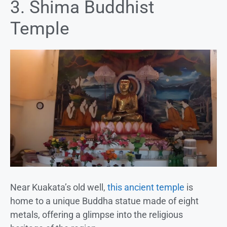
3. Shima Buddhist
Temple
Near Kuakata’s old well,
this ancient temple
is
home to a unique Buddha statue made of eight
metals, offering a glimpse into the religious