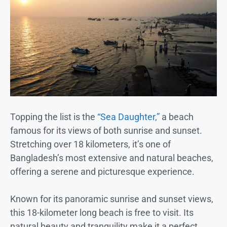
Topping the list is the
“Sea Daughter,”
a beach
famous for its views of both sunrise and sunset.
Stretching over 18 kilometers, it’s one of
Bangladesh’s most extensive and natural beaches,
offering a serene and picturesque experience.
Known for its panoramic sunrise and sunset views,
this 18-kilometer long beach is free to visit. Its
natural beauty and tranquility make it a perfect