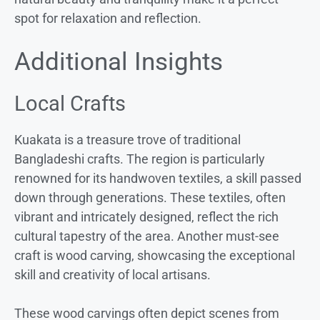
spot for relaxation and reflection.
Additional Insights
Local Crafts
Kuakata is a treasure trove of traditional
Bangladeshi crafts. The region is particularly
renowned for its handwoven textiles, a skill passed
down through generations. These textiles, often
vibrant and intricately designed, reflect the rich
cultural tapestry of the area. Another must-see
craft is wood carving, showcasing the exceptional
skill and creativity of local artisans.
These wood carvings often depict scenes from