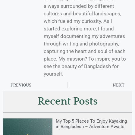
always surrounded by different
cultures and beautiful landscapes,
which fueled my curiosity. As I
started exploring more, I found
myself documenting my adventures
through writing and photography,
capturing the heart and soul of each
place. My mission? To inspire you to
see the beauty of Bangladesh for
yourself.
PREVIOUS
NEXT
Recent Posts
My Top 5 Places To Enjoy Kayaking
in Bangladesh – Adventure Awaits!