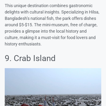
This unique destination combines gastronomic
delights with cultural insights. Specializing in Hilsa,
Bangladesh’s national fish, the park offers dishes
around $5-$15. The mini-museum, free of charge,
provides a glimpse into the local history and
culture, making it a must-visit for food lovers and
history enthusiasts.
9. Crab Island