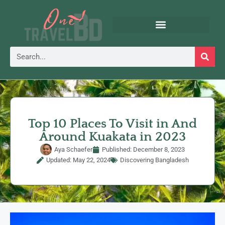
Top 10 Places To Visit in And
Around Kuakata in 2023
Aya Schaefer
Published:
December 8, 2023
Updated: May 22, 2024
Discovering Bangladesh