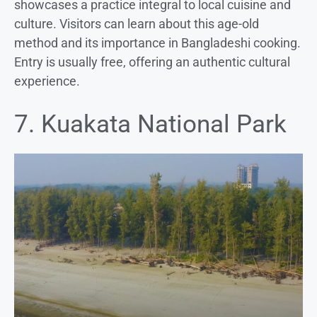
showcases a practice integral to local cuisine and
culture. Visitors can learn about this age-old
method and its importance in Bangladeshi cooking.
Entry is usually free, offering an authentic cultural
experience.
7. Kuakata National Park