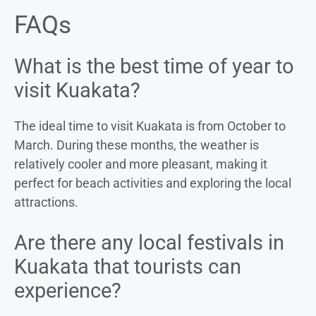
FAQs
What is the best time of year to
visit Kuakata?
The ideal time to visit Kuakata is from October to
March. During these months, the weather is
relatively cooler and more pleasant, making it
perfect for beach activities and exploring the local
attractions.
Are there any local festivals in
Kuakata that tourists can
experience?