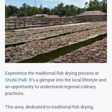
Experience the traditional fish drying process at
Shutki Palli
. It’s a glimpse into the local lifestyle and
an opportunity to understand regional culinary
practices.
This area, dedicated to traditional fish drying,