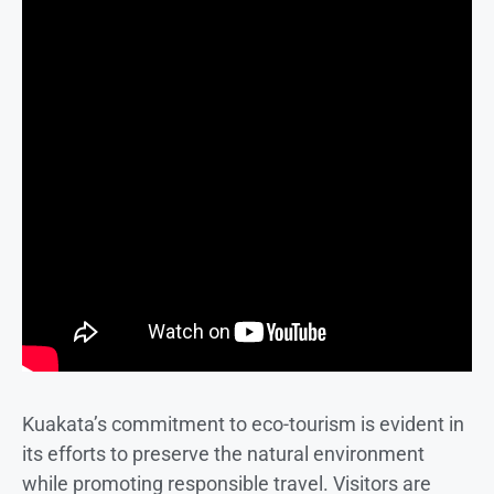
Kuakata’s commitment to eco-tourism is evident in
its efforts to preserve the natural environment
while promoting responsible travel. Visitors are