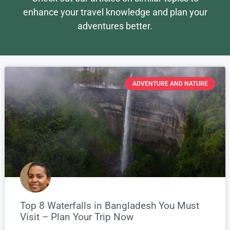
enhance your travel knowledge and plan your
adventures better.
ADVENTURE AND NATURE
Top 8 Waterfalls in Bangladesh You Must
Visit – Plan Your Trip Now