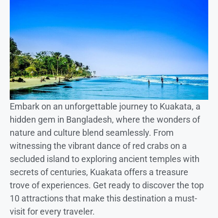
Embark on an unforgettable journey to Kuakata, a
hidden gem in Bangladesh, where the wonders of
nature and culture blend seamlessly. From
witnessing the vibrant dance of red crabs on a
secluded island to exploring ancient temples with
secrets of centuries, Kuakata offers a treasure
trove of experiences. Get ready to discover the top
10 attractions that make this destination a must-
visit for every traveler.