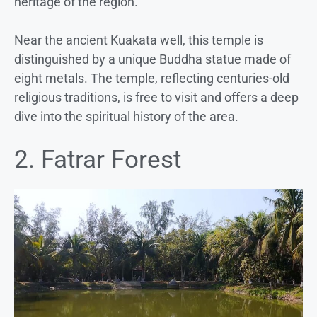
heritage of the region.
Near the ancient Kuakata well, this temple is
distinguished by a unique Buddha statue made of
eight metals. The temple, reflecting centuries-old
religious traditions, is free to visit and offers a deep
dive into the spiritual history of the area.
2. Fatrar Forest