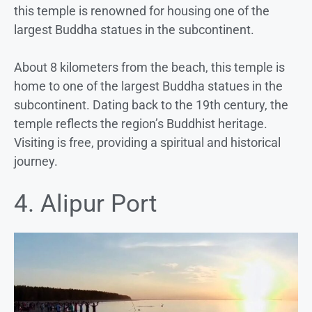
this temple is renowned for housing one of the
largest Buddha statues in the subcontinent.
About 8 kilometers from the beach, this temple is
home to one of the largest Buddha statues in the
subcontinent. Dating back to the 19th century, the
temple reflects the region’s Buddhist heritage.
Visiting is free, providing a spiritual and historical
journey.
4. Alipur Port