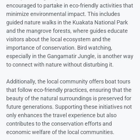
encouraged to partake in eco-friendly activities that
minimize environmental impact. This includes
guided nature walks in the Kuakata National Park
and the mangrove forests, where guides educate
visitors about the local ecosystem and the
importance of conservation. Bird watching,
especially in the Gangamatir Jungle, is another way
to connect with nature without disturbing it.
Additionally, the local community offers boat tours
that follow eco-friendly practices, ensuring that the
beauty of the natural surroundings is preserved for
future generations. Supporting these initiatives not
only enhances the travel experience but also
contributes to the conservation efforts and
economic welfare of the local communities.