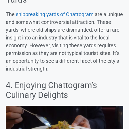
The
shipbreaking yards of Chattogram
are a unique
and somewhat controversial attraction. These
yards, where old ships are dismantled, offer a rare
insight into an industry that is vital to the local
economy. However, visiting these yards requires
permission as they are not typical tourist sites. It’s
an opportunity to see a different facet of the city’s
industrial strength.
4. Enjoying Chattogram’s
Culinary Delights