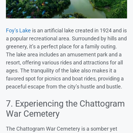
Foy’s Lake
is an artificial lake created in 1924 and is
a popular recreational area. Surrounded by hills and
greenery, it’s a perfect place for a family outing.
The lake area includes an amusement park and a
resort, offering various rides and attractions for all
ages. The tranquility of the lake also makes it a
favored spot for picnics and boat rides, providing a
peaceful escape from the city’s hustle and bustle.
7. Experiencing the Chattogram
War Cemetery
The Chattogram War Cemetery is a somber yet