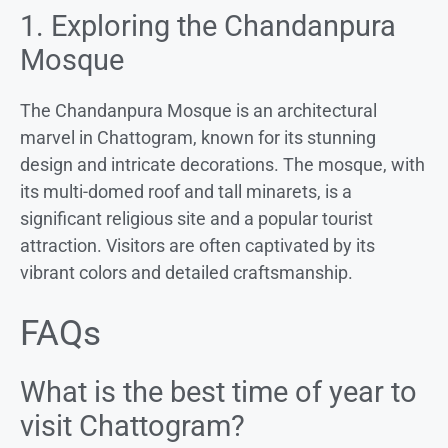
1. Exploring the Chandanpura
Mosque
The Chandanpura Mosque is an architectural
marvel in Chattogram, known for its stunning
design and intricate decorations. The mosque, with
its multi-domed roof and tall minarets, is a
significant religious site and a popular tourist
attraction. Visitors are often captivated by its
vibrant colors and detailed craftsmanship.
FAQs
What is the best time of year to
visit Chattogram?