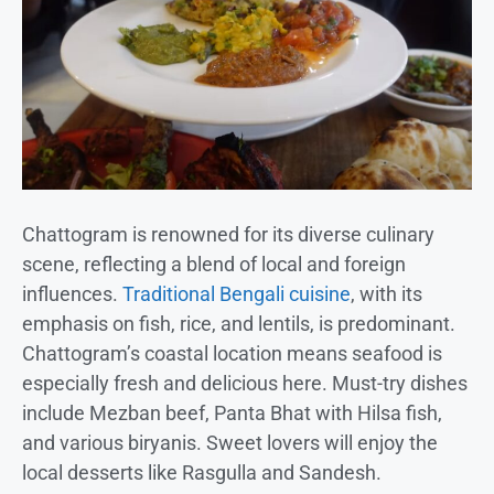
Chattogram is renowned for its diverse culinary
scene, reflecting a blend of local and foreign
influences.
Traditional Bengali cuisine
, with its
emphasis on fish, rice, and lentils, is predominant.
Chattogram’s coastal location means seafood is
especially fresh and delicious here. Must-try dishes
include Mezban beef, Panta Bhat with Hilsa fish,
and various biryanis. Sweet lovers will enjoy the
local desserts like Rasgulla and Sandesh.