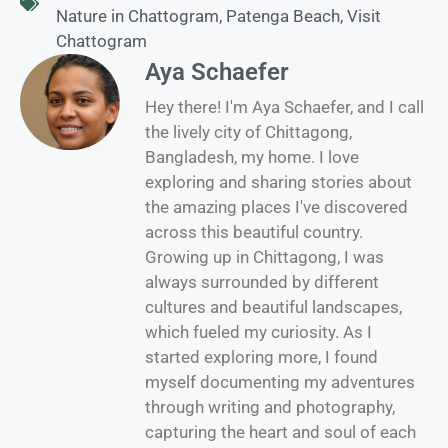
Nature in Chattogram
,
Patenga Beach
,
Visit
Chattogram
Aya Schaefer
Hey there! I'm Aya Schaefer, and I call
the lively city of Chittagong,
Bangladesh, my home. I love
exploring and sharing stories about
the amazing places I've discovered
across this beautiful country.
Growing up in Chittagong, I was
always surrounded by different
cultures and beautiful landscapes,
which fueled my curiosity. As I
started exploring more, I found
myself documenting my adventures
through writing and photography,
capturing the heart and soul of each