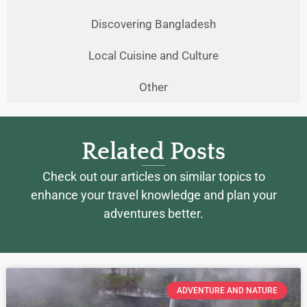
Discovering Bangladesh
Local Cuisine and Culture
Other
Related Posts
Check out our articles on similar topics to
enhance your travel knowledge and plan your
adventures better.
ADVENTURE AND NATURE