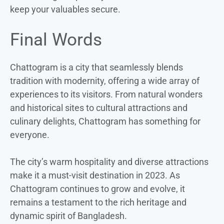
keep your valuables secure.
Final Words
Chattogram is a city that seamlessly blends
tradition with modernity, offering a wide array of
experiences to its visitors. From natural wonders
and historical sites to cultural attractions and
culinary delights, Chattogram has something for
everyone.
The city’s warm hospitality and diverse attractions
make it a must-visit destination in 2023. As
Chattogram continues to grow and evolve, it
remains a testament to the rich heritage and
dynamic spirit of Bangladesh.