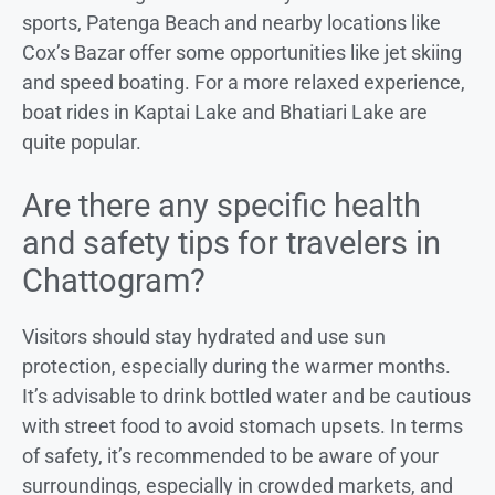
sports, Patenga Beach and nearby locations like
Cox’s Bazar offer some opportunities like jet skiing
and speed boating. For a more relaxed experience,
boat rides in Kaptai Lake and Bhatiari Lake are
quite popular.
Are there any specific health
and safety tips for travelers in
Chattogram?
Visitors should stay hydrated and use sun
protection, especially during the warmer months.
It’s advisable to drink bottled water and be cautious
with street food to avoid stomach upsets. In terms
of safety, it’s recommended to be aware of your
surroundings, especially in crowded markets, and