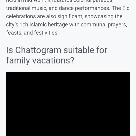
traditional music, and dance performances. The Eid
celebrations are also significant, showcasing the
city’s rich Islamic heritage with communal prayers,
feasts, and festivities.
Is Chattogram suitable for
family vacations?