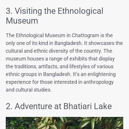
3. Visiting the Ethnological
Museum
The Ethnological Museum in Chattogram is the
only one of its kind in Bangladesh. It showcases the
cultural and ethnic diversity of the country. The
museum houses a range of exhibits that display
the traditions, artifacts, and lifestyles of various
ethnic groups in Bangladesh. It’s an enlightening
experience for those interested in anthropology
and cultural studies.
2. Adventure at Bhatiari Lake