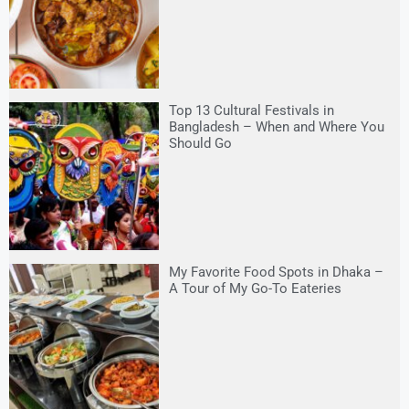
Top 13 Cultural Festivals in
Bangladesh – When and Where You
Should Go
My Favorite Food Spots in Dhaka –
A Tour of My Go-To Eateries