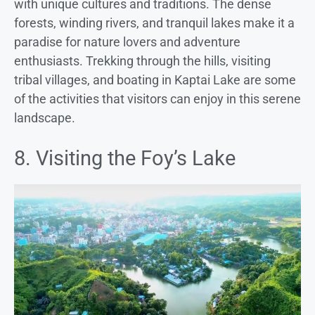
with unique cultures and traditions. The dense
forests, winding rivers, and tranquil lakes make it a
paradise for nature lovers and adventure
enthusiasts. Trekking through the hills, visiting
tribal villages, and boating in Kaptai Lake are some
of the activities that visitors can enjoy in this serene
landscape.
8. Visiting the Foy’s Lake