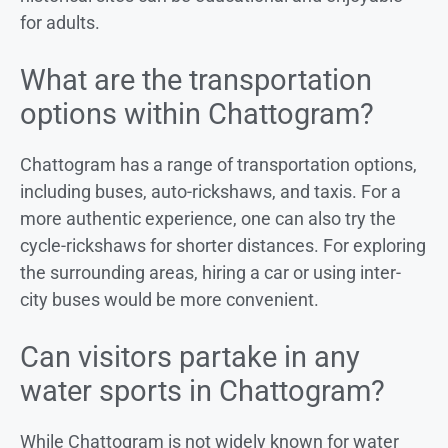
for adults.
What are the transportation
options within Chattogram?
Chattogram has a range of transportation options,
including buses, auto-rickshaws, and taxis. For a
more authentic experience, one can also try the
cycle-rickshaws for shorter distances. For exploring
the surrounding areas, hiring a car or using inter-
city buses would be more convenient.
Can visitors partake in any
water sports in Chattogram?
While Chattogram is not widely known for water