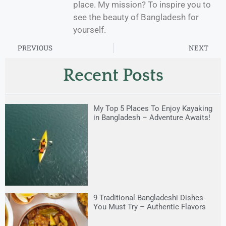
place. My mission? To inspire you to
see the beauty of Bangladesh for
yourself.
PREVIOUS
NEXT
Recent Posts
My Top 5 Places To Enjoy Kayaking
in Bangladesh – Adventure Awaits!
9 Traditional Bangladeshi Dishes
You Must Try – Authentic Flavors