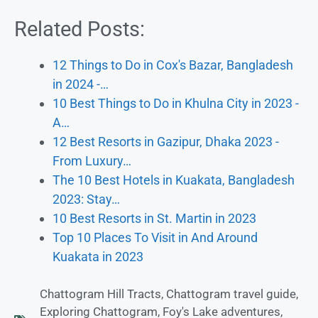
Related Posts:
12 Things to Do in Cox's Bazar, Bangladesh
in 2024 -…
10 Best Things to Do in Khulna City in 2023 -
A…
12 Best Resorts in Gazipur, Dhaka 2023 -
From Luxury…
The 10 Best Hotels in Kuakata, Bangladesh
2023: Stay…
10 Best Resorts in St. Martin in 2023
Top 10 Places To Visit in And Around
Kuakata in 2023
Chattogram Hill Tracts
,
Chattogram travel guide
,
Exploring Chattogram
,
Foy's Lake adventures
,