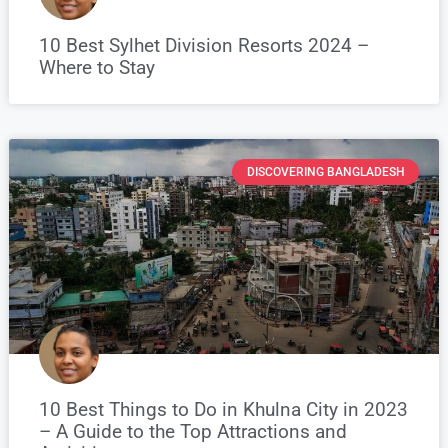
10 Best Sylhet Division Resorts 2024 –
Where to Stay
DISCOVERING BANGLADESH
10 Best Things to Do in Khulna City in 2023
– A Guide to the Top Attractions and