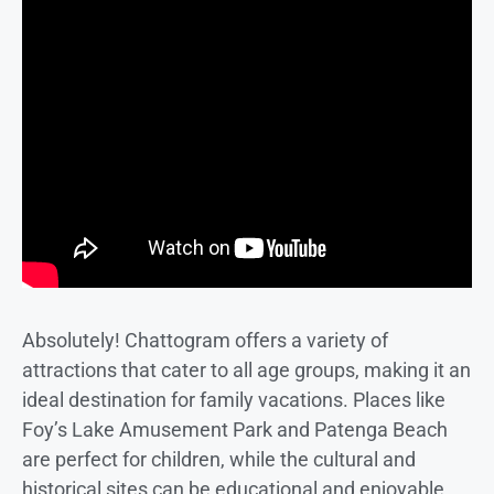
Absolutely! Chattogram offers a variety of
attractions that cater to all age groups, making it an
ideal destination for family vacations. Places like
Foy’s Lake Amusement Park and Patenga Beach
are perfect for children, while the cultural and
historical sites can be educational and enjoyable