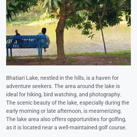
Bhatiari Lake, nestled in the hills, is a haven for
adventure seekers. The area around the lake is
ideal for hiking, bird watching, and photography.
The scenic beauty of the lake, especially during the
early morning or late afternoon, is mesmerizing.
The lake area also offers opportunities for golfing,
as it is located near a well-maintained golf course.