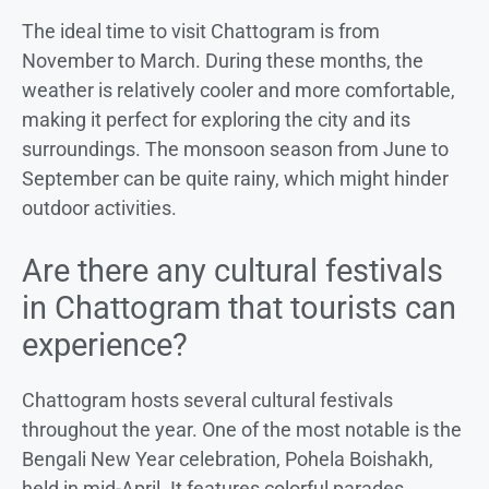
The ideal time to visit Chattogram is from
November to March. During these months, the
weather is relatively cooler and more comfortable,
making it perfect for exploring the city and its
surroundings. The monsoon season from June to
September can be quite rainy, which might hinder
outdoor activities.
Are there any cultural festivals
in Chattogram that tourists can
experience?
Chattogram hosts several cultural festivals
throughout the year. One of the most notable is the
Bengali New Year celebration, Pohela Boishakh,
held in mid-April. It features colorful parades,