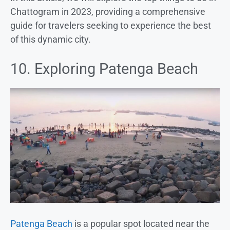
Chattogram in 2023, providing a comprehensive
guide for travelers seeking to experience the best
of this dynamic city.
10. Exploring Patenga Beach
Patenga Beach
is a popular spot located near the