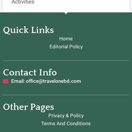
Activities
Quick Links
Home
Editorial Policy
Contact Info
Email: office@travelonebd.com
Other Pages
Privacy & Policy
Terms And Conditions