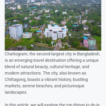
Chattogram, the second-largest city in Bangladesh,
is an emerging travel destination offering a unique
blend of natural beauty, cultural heritage, and
modern attractions. The city, also known as
Chittagong, boasts a vibrant history, bustling
markets, serene beaches, and picturesque
landscapes.
In this article, we will explore the top things to do in