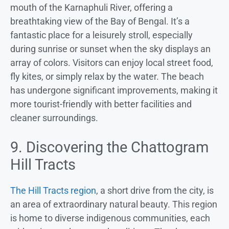
mouth of the Karnaphuli River, offering a
breathtaking view of the Bay of Bengal. It’s a
fantastic place for a leisurely stroll, especially
during sunrise or sunset when the sky displays an
array of colors. Visitors can enjoy local street food,
fly kites, or simply relax by the water. The beach
has undergone significant improvements, making it
more tourist-friendly with better facilities and
cleaner surroundings.
9. Discovering the Chattogram
Hill Tracts
The Hill Tracts region
, a short drive from the city, is
an area of extraordinary natural beauty. This region
is home to diverse indigenous communities, each