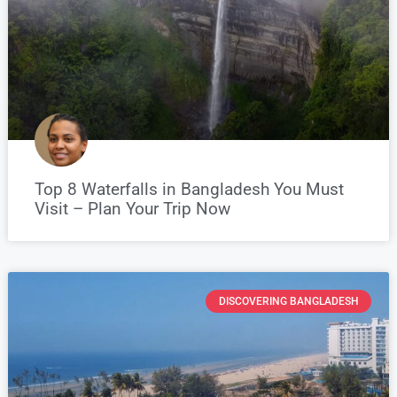
Top 8 Waterfalls in Bangladesh You Must
Visit – Plan Your Trip Now
DISCOVERING BANGLADESH