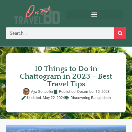
10 Things to Do in
Chattogram in 2023 – Best
Travel Tips
Aya Schaefer
Published:
December 15, 2023
Updated: May 22, 2024
Discovering Bangladesh