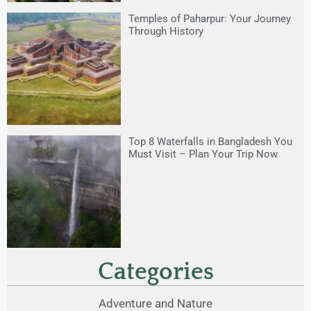
Temples of Paharpur: Your Journey
Through History
Top 8 Waterfalls in Bangladesh You
Must Visit – Plan Your Trip Now
Categories
Adventure and Nature