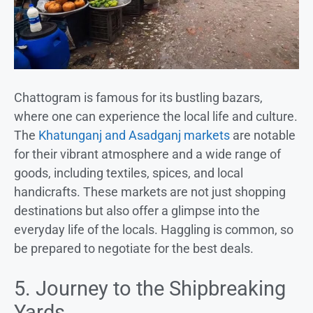
Chattogram is famous for its bustling bazars,
where one can experience the local life and culture.
The
Khatunganj and Asadganj markets
are notable
for their vibrant atmosphere and a wide range of
goods, including textiles, spices, and local
handicrafts. These markets are not just shopping
destinations but also offer a glimpse into the
everyday life of the locals. Haggling is common, so
be prepared to negotiate for the best deals.
5. Journey to the Shipbreaking
Yards