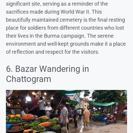
significant site, serving as a reminder of the
sacrifices made during World War II. This
beautifully maintained cemetery is the final resting
place for soldiers from different countries who lost
their lives in the Burma campaign. The serene
environment and well-kept grounds make it a place
of reflection and respect for the visitors.
6. Bazar Wandering in
Chattogram