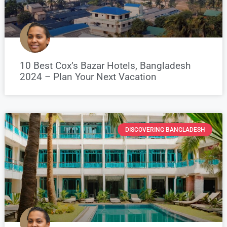
10 Best Cox’s Bazar Hotels, Bangladesh
2024 – Plan Your Next Vacation
DISCOVERING BANGLADESH