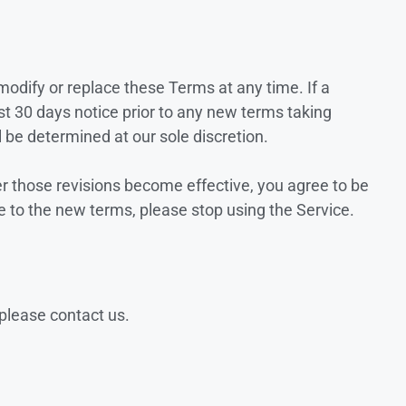
 modify or replace these Terms at any time. If a
east 30 days notice prior to any new terms taking
l be determined at our sole discretion.
er those revisions become effective, you agree to be
e to the new terms, please stop using the Service.
please contact us.