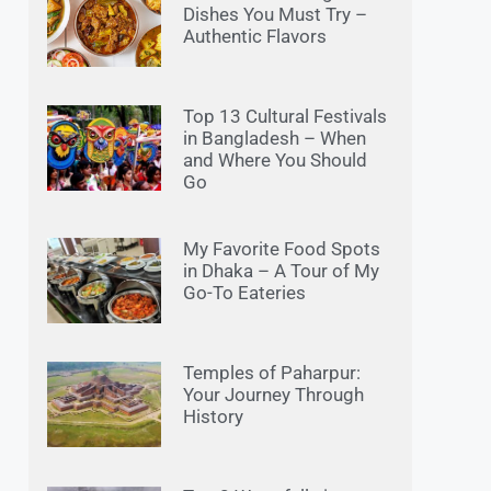
Dishes You Must Try –
Authentic Flavors
Top 13 Cultural Festivals
in Bangladesh – When
and Where You Should
Go
My Favorite Food Spots
in Dhaka – A Tour of My
Go-To Eateries
Temples of Paharpur:
Your Journey Through
History