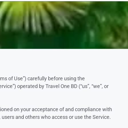
ms of Use”) carefully before using the
vice”) operated by Travel One BD (“us”, “we”, or
itioned on your acceptance of and compliance with
, users and others who access or use the Service.