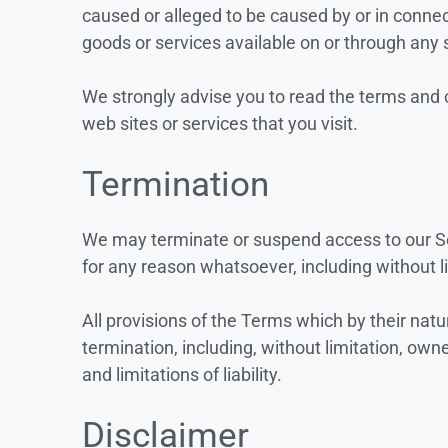
caused or alleged to be caused by or in connec
goods or services available on or through any 
We strongly advise you to read the terms and c
web sites or services that you visit.
Termination
We may terminate or suspend access to our Serv
for any reason whatsoever, including without l
All provisions of the Terms which by their natu
termination, including, without limitation, own
and limitations of liability.
Disclaimer