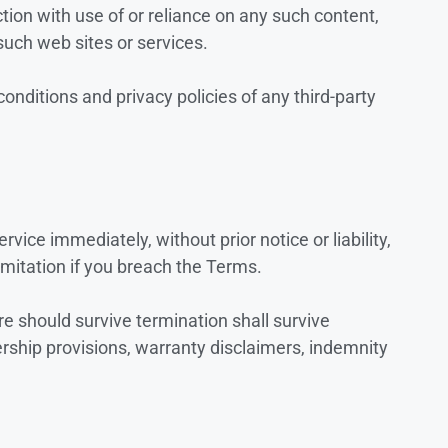
tion with use of or reliance on any such content,
such web sites or services.
onditions and privacy policies of any third-party
ice immediately, without prior notice or liability,
imitation if you breach the Terms.
re should survive termination shall survive
ership provisions, warranty disclaimers, indemnity