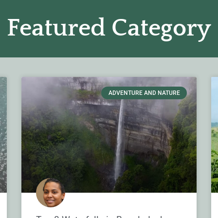
Featured Category
ADVENTURE AND NATURE