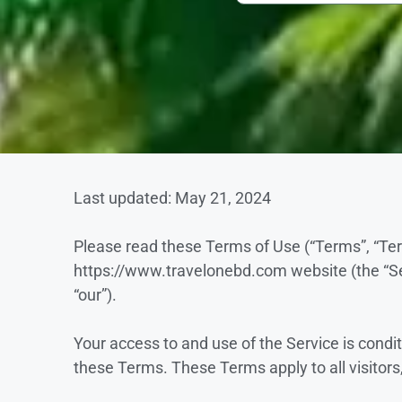
Last updated: May 21, 2024
Please read these Terms of Use (“Terms”, “Ter
https://www.travelonebd.com website (the “Ser
“our”).
Your access to and use of the Service is cond
these Terms. These Terms apply to all visitors