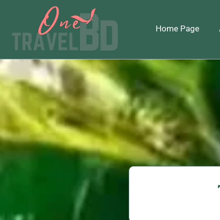
Home Page