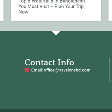
Top 8 Waterfalls in Bangladesh
You Must Visit – Plan Your Trip
Now
Contact Info
Email: office@travelonebd.com