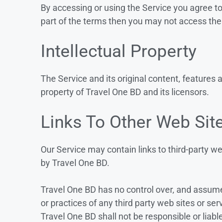
By accessing or using the Service you agree t
part of the terms then you may not access the
Intellectual Property
The Service and its original content, features 
property of Travel One BD and its licensors.
Links To Other Web Sit
Our Service may contain links to third-party we
by Travel One BD.
Travel One BD has no control over, and assumes 
or practices of any third party web sites or s
Travel One BD shall not be responsible or liable