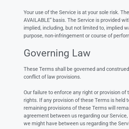
Your use of the Service is at your sole risk. Th
AVAILABLE” basis. The Service is provided wit
implied, including, but not limited to, implied w
purpose, non-infringement or course of perfo
Governing Law
These Terms shall be governed and construed i
conflict of law provisions.
Our failure to enforce any right or provision o
rights. If any provision of these Terms is held 
remaining provisions of these Terms will remai
agreement between us regarding our Service,
we might have between us regarding the Serv