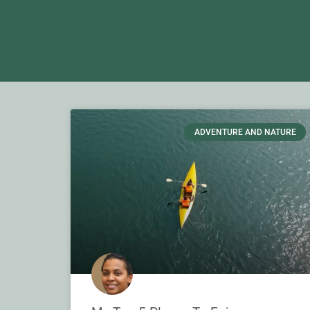
ADVENTURE AND NATURE