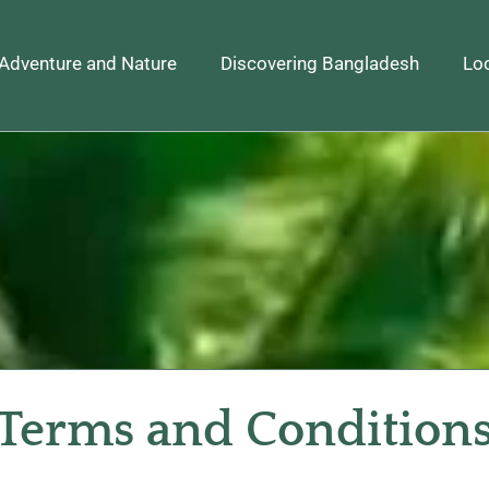
Adventure and Nature
Discovering Bangladesh
Loc
Terms and Condition