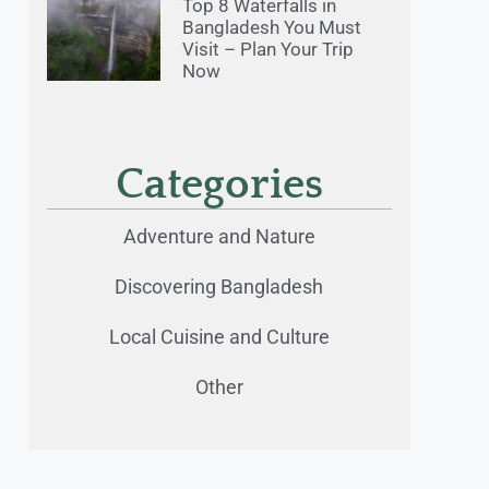
Top 8 Waterfalls in
Bangladesh You Must
Visit – Plan Your Trip
Now
Categories
Adventure and Nature
Discovering Bangladesh
Local Cuisine and Culture
Other