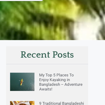
Recent Posts
My Top 5 Places To
Enjoy Kayaking in
Bangladesh – Adventure
Awaits!
9 Traditional Bangladeshi