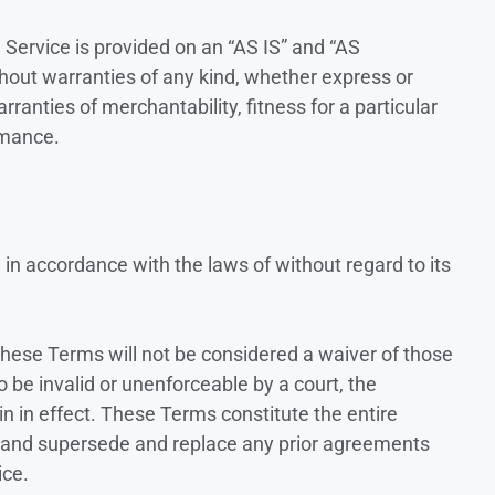
e Service is provided on an “AS IS” and “AS
hout warranties of any kind, whether express or
arranties of merchantability, fitness for a particular
rmance.
n accordance with the laws of without regard to its
f these Terms will not be considered a waiver of those
to be invalid or unenforceable by a court, the
n in effect. These Terms constitute the entire
 and supersede and replace any prior agreements
ice.