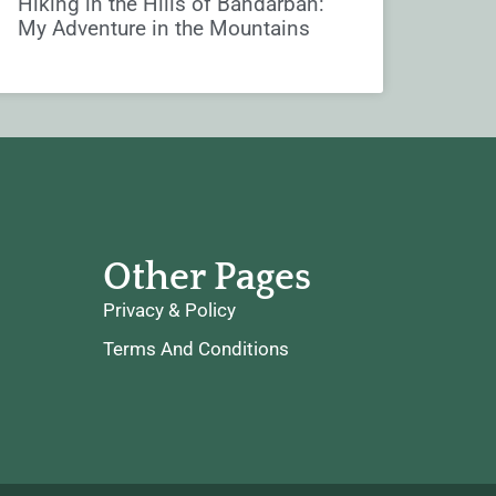
Hiking in the Hills of Bandarban:
My Adventure in the Mountains
Other Pages
Privacy & Policy
Terms And Conditions