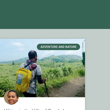
ADVENTURE AND NATURE