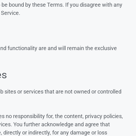
o be bound by these Terms. If you disagree with any
 Service.
and functionality are and will remain the exclusive
es
b sites or services that are not owned or controlled
no responsibility for, the content, privacy policies,
ervices. You further acknowledge and agree that
, directly or indirectly, for any damage or loss