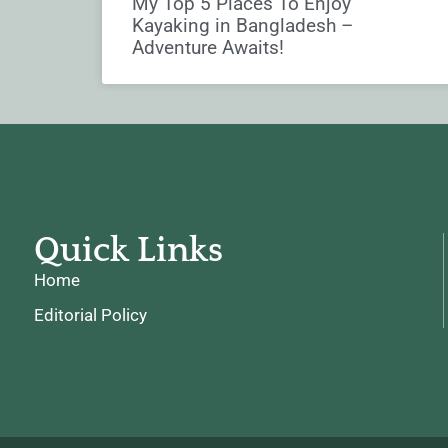
My Top 5 Places To Enjoy
Kayaking in Bangladesh –
Adventure Awaits!
Quick Links
Home
Editorial Policy