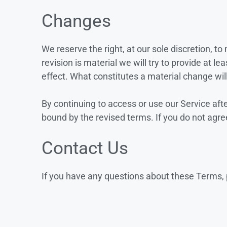
Changes
We reserve the right, at our sole discretion, to
revision is material we will try to provide at l
effect. What constitutes a material change wil
By continuing to access or use our Service aft
bound by the revised terms. If you do not agre
Contact Us
If you have any questions about these Terms, 