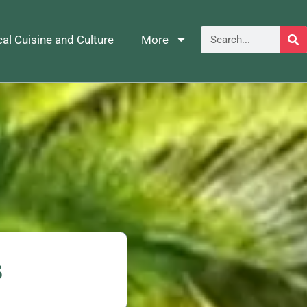
al Cuisine and Culture
More
s