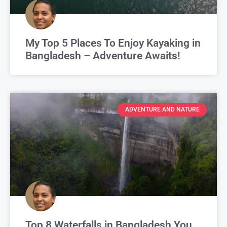
My Top 5 Places To Enjoy Kayaking in
Bangladesh – Adventure Awaits!
ADVENTURE AND NATURE
Top 8 Waterfalls in Bangladesh You