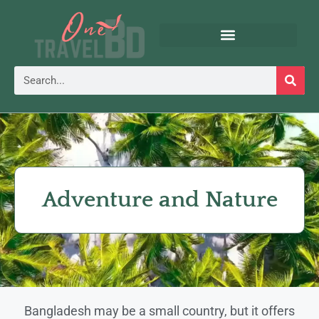
Adventure and Nature
Bangladesh may be a small country, but it offers