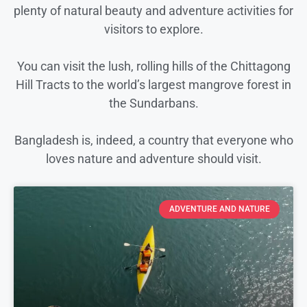
plenty of natural beauty and adventure activities for
visitors to explore.
You can visit the lush, rolling hills of the Chittagong
Hill Tracts to the world’s largest mangrove forest in
the Sundarbans.
Bangladesh is, indeed, a country that everyone who
loves nature and adventure should visit.
ADVENTURE AND NATURE