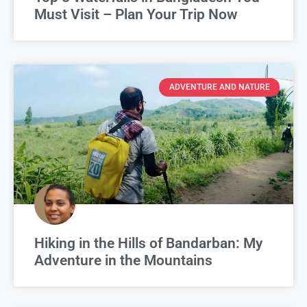
Must Visit – Plan Your Trip Now
ADVENTURE AND NATURE
Hiking in the Hills of Bandarban: My
Adventure in the Mountains