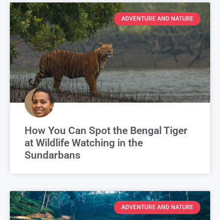
ADVENTURE AND NATURE
How You Can Spot the Bengal Tiger
at Wildlife Watching in the
Sundarbans
ADVENTURE AND NATURE