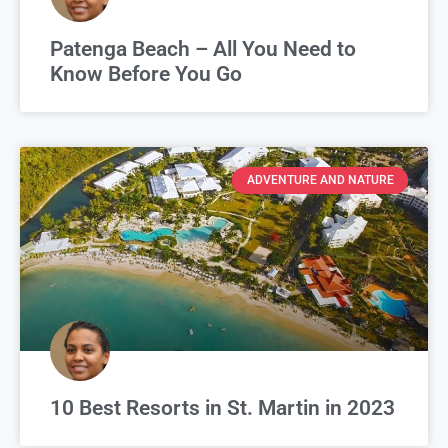
Patenga Beach – All You Need to
Know Before You Go
ADVENTURE AND NATURE
10 Best Resorts in St. Martin in 2023