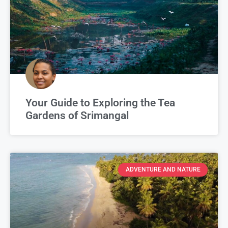
Your Guide to Exploring the Tea
Gardens of Srimangal
ADVENTURE AND NATURE