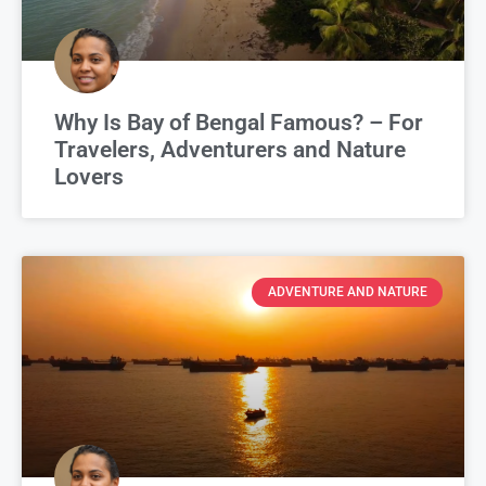
Why Is Bay of Bengal Famous? – For
Travelers, Adventurers and Nature
Lovers
ADVENTURE AND NATURE