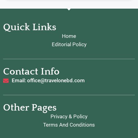
Quick Links
Home
Editorial Policy
Contact Info
Email: office@travelonebd.com
Other Pages
Privacy & Policy
Terms And Conditions