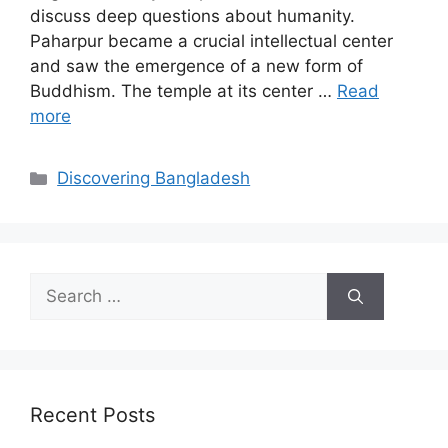
discuss deep questions about humanity.
Paharpur became a crucial intellectual center
and saw the emergence of a new form of
Buddhism. The temple at its center …
Read
more
Discovering Bangladesh
Recent Posts