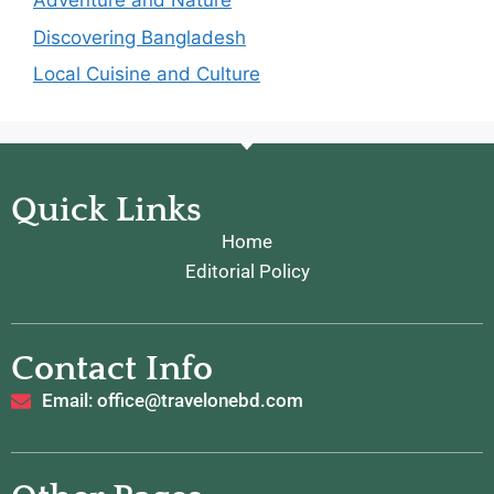
Adventure and Nature
Discovering Bangladesh
Local Cuisine and Culture
Quick Links
Home
Editorial Policy
Contact Info
Email: office@travelonebd.com