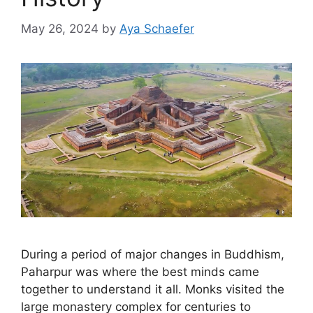
May 26, 2024
by
Aya Schaefer
During a period of major changes in Buddhism,
Paharpur was where the best minds came
together to understand it all. Monks visited the
large monastery complex for centuries to