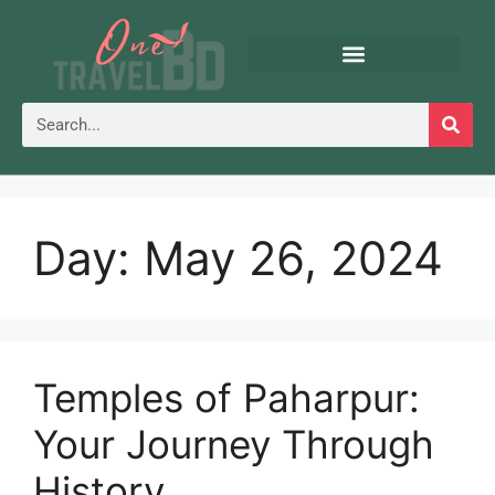
Day:
May 26, 2024
Temples of Paharpur:
Your Journey Through
History