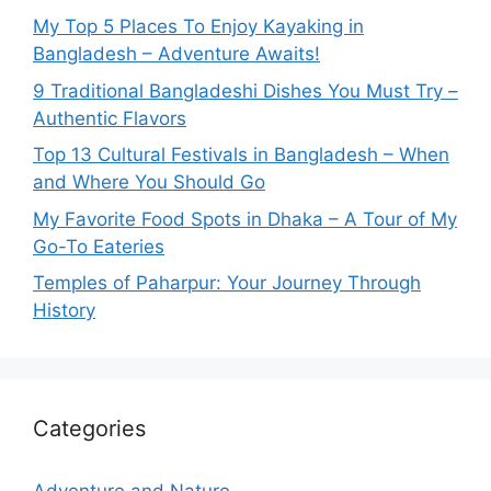
My Top 5 Places To Enjoy Kayaking in
Bangladesh – Adventure Awaits!
9 Traditional Bangladeshi Dishes You Must Try –
Authentic Flavors
Top 13 Cultural Festivals in Bangladesh – When
and Where You Should Go
My Favorite Food Spots in Dhaka – A Tour of My
Go-To Eateries
Temples of Paharpur: Your Journey Through
History
Categories