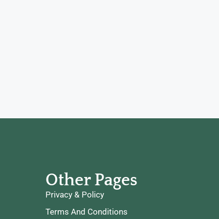
Other Pages
Privacy & Policy
Terms And Conditions