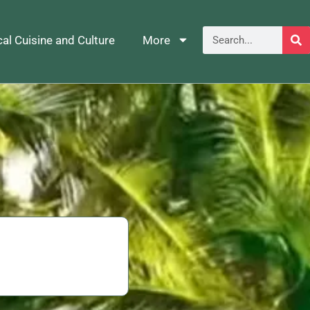
al Cuisine and Culture
More