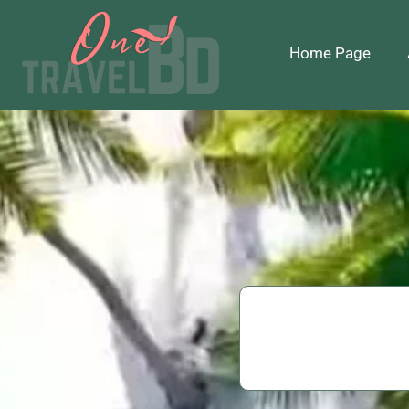
Home Page