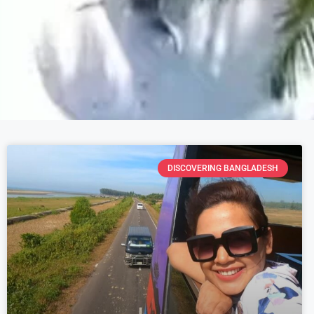
DISCOVERING BANGLADESH