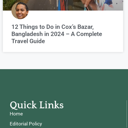
12 Things to Do in Cox’s Bazar,
Bangladesh in 2024 – A Complete
Travel Guide
Quick Links
Home
Editorial Policy