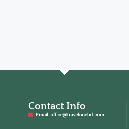
Contact Info
Email: office@travelonebd.com