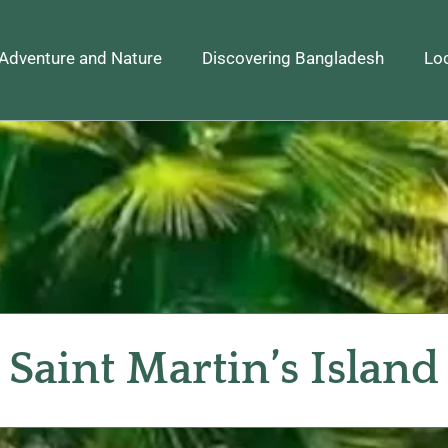
Adventure and Nature
Discovering Bangladesh
Loc
Saint Martin’s Island