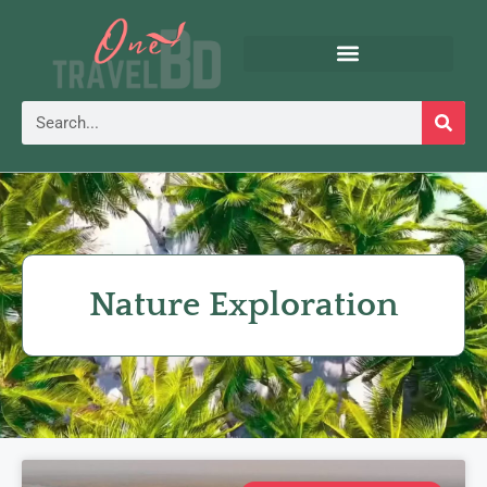
Nature Exploration