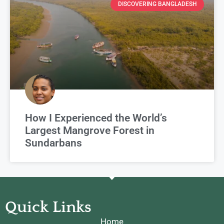
DISCOVERING BANGLADESH
How I Experienced the World’s
Largest Mangrove Forest in
Sundarbans
Quick Links
Home