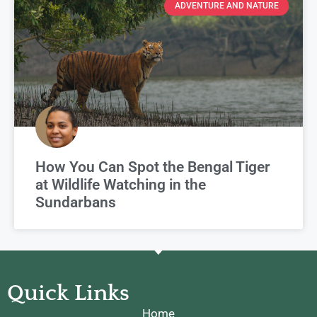
ADVENTURE AND NATURE
How You Can Spot the Bengal Tiger
at Wildlife Watching in the
Sundarbans
Quick Links
Home