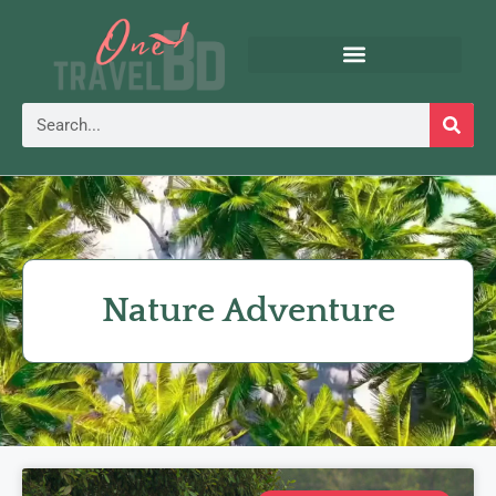
Nature Adventure