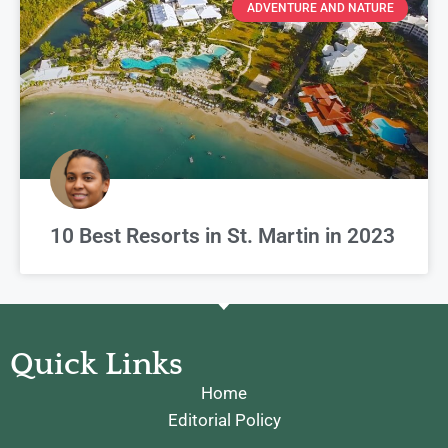
ADVENTURE AND NATURE
10 Best Resorts in St. Martin in 2023
Quick Links
Home
Editorial Policy