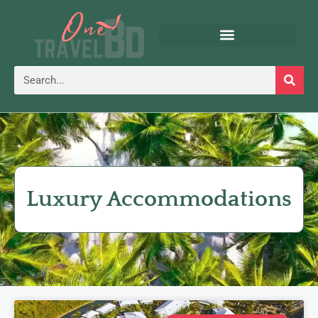
Luxury Accommodations