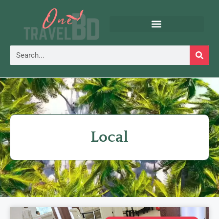
Local