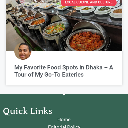
LOCAL CUISINE AND CULTURE
My Favorite Food Spots in Dhaka – A
Tour of My Go-To Eateries
Quick Links
Home
Editorial Policy