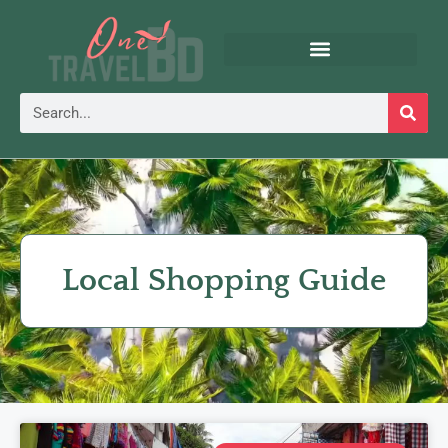
Local Shopping Guide