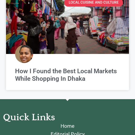
LOCAL CUISINE AND CULTURE
How I Found the Best Local Markets
While Shopping In Dhaka
Quick Links
Home
Editorial Policy