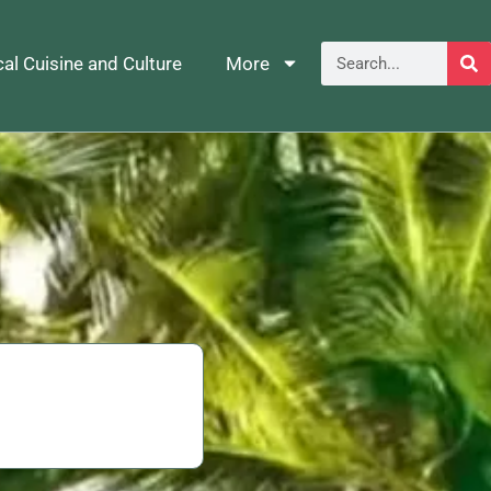
al Cuisine and Culture
More