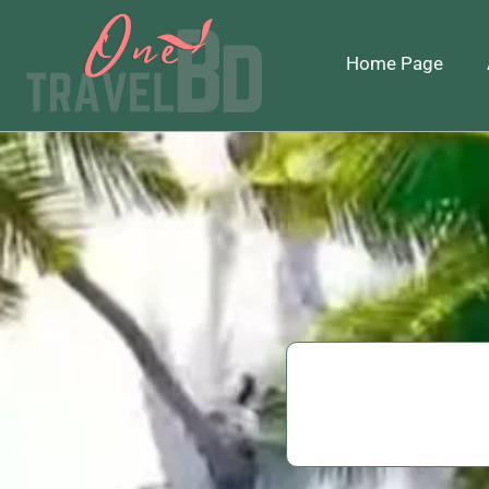
Home Page