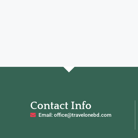
Contact Info
Email: office@travelonebd.com