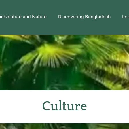
Adventure and Nature
Discovering Bangladesh
Loc
Culture