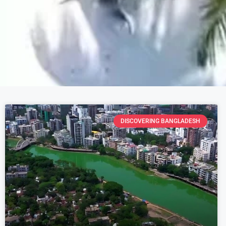
DISCOVERING BANGLADESH