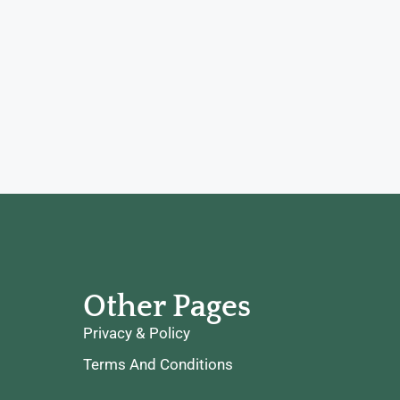
Other Pages
Privacy & Policy
Terms And Conditions