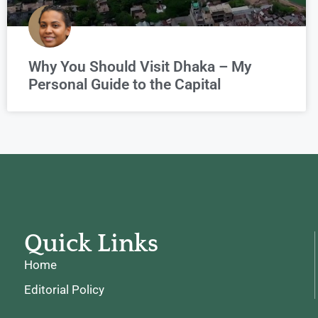
Why You Should Visit Dhaka – My
Personal Guide to the Capital
Quick Links
Home
Editorial Policy