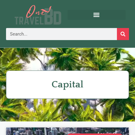
Capital