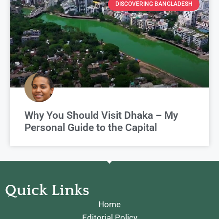
DISCOVERING BANGLADESH
Why You Should Visit Dhaka – My
Personal Guide to the Capital
Quick Links
Home
Editorial Policy